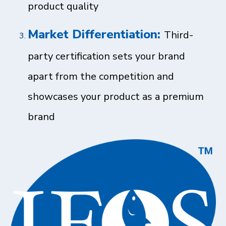
product quality
Market Differentiation:
Third-
party certification sets your brand
apart from the competition and
showcases your product as a premium
brand