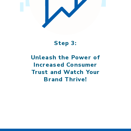
Step 3:
Unleash the Power of
Increased Consumer
Trust and Watch Your
Brand Thrive!