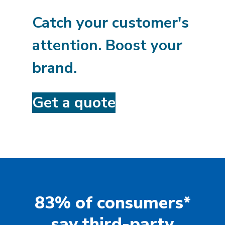
Catch your customer's
attention. Boost your
brand.
Get a quote
83% of consumers*
say third-party