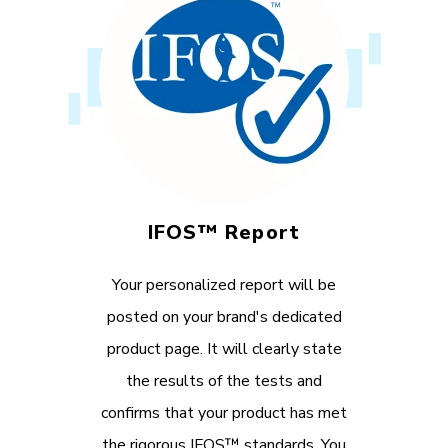
IFOS™ Report
Your personalized report will be
posted on your brand's dedicated
product page. It will clearly state
the results of the tests and
confirms that your product has met
the rigorous IFOS™ standards. You