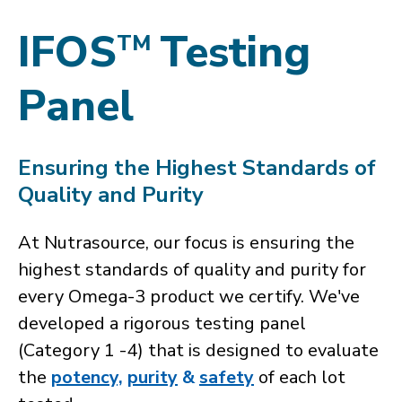
IFOS
Testing
TM
Panel
Ensuring the Highest Standards of
Quality and Purity
At Nutrasource, our focus is ensuring the
highest standards of quality and purity for
every Omega-3 product we certify. We've
developed a rigorous testing panel
(Category 1 -4) that is designed to evaluate
the
potency,
purity
&
safety
of each lot