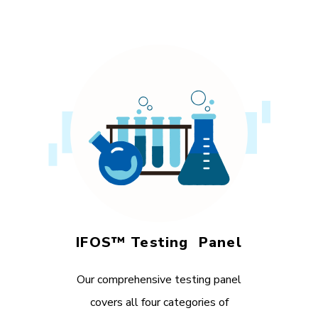
IFOS™ Testing Panel
Our comprehensive testing panel
covers all four categories of