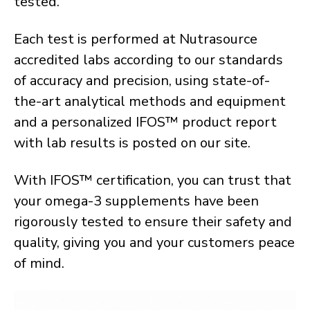
tested.
Each test is performed at Nutrasource
accredited labs according to our standards
of accuracy and precision, using state-of-
the-art analytical methods and equipment
and a personalized IFOS™ product report
with lab results is posted on our site.
With IFOS™ certification, you can trust that
your omega-3 supplements have been
rigorously tested to ensure their safety and
quality, giving you and your customers peace
of mind.