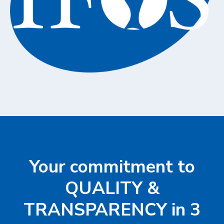
Your commitment to
QUALITY &
TRANSPARENCY in 3