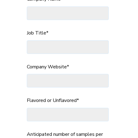
Job Title
*
Company Website
*
Flavored or Unflavored
*
Anticipated number of samples per