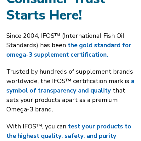
Starts Here!
Since 2004, IFOS™ (International Fish Oil
Standards) has been
the gold standard for
omega-3 supplement certification.
Trusted by hundreds of supplement brands
worldwide, the IFOS™ certification mark is
a
symbol of transparency and quality
that
sets your products apart as a premium
Omega-3 brand.
With IFOS™, you can
test your products to
the highest quality, safety, and purity