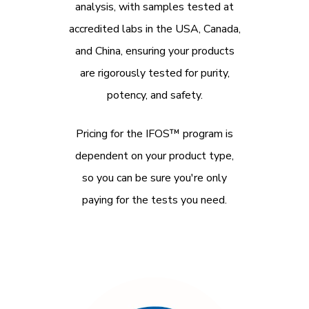
analysis, with samples tested at
accredited labs in the USA, Canada,
and China, ensuring your products
are rigorously tested for purity,
potency, and safety.
Pricing for the IFOS™ program is
dependent on your product type,
so you can be sure you're only
paying for the tests you need.