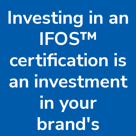
Investing in an
IFOS™
certification is
an investment
in your
brand's