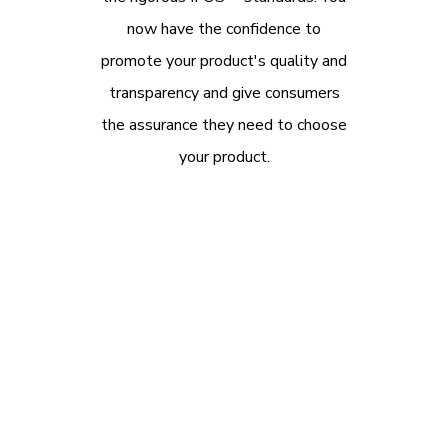
now have the confidence to
promote your product's quality and
transparency and give consumers
the assurance they need to choose
your product.