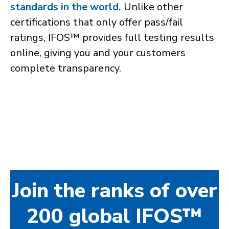
standards in the world.
Unlike other
certifications that only offer pass/fail
ratings, IFOS™ provides full testing results
online, giving you and your customers
complete transparency.
Join the ranks of over
200 global IFOS™