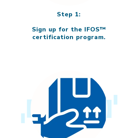
Step 1:
Sign up for the IFOS™
certification program.