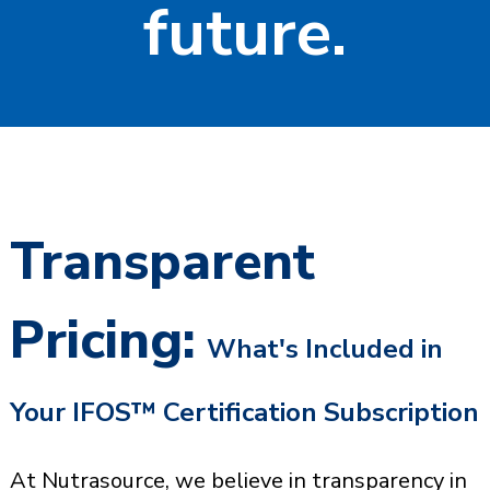
future.
Transparent
Pricing:
What's Included in
Your IFOS™ Certification Subscription
At Nutrasource, we believe in transparency in