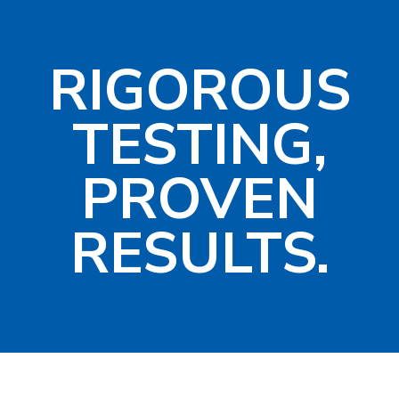
RIGOROUS
TESTING,
PROVEN
RESULTS.