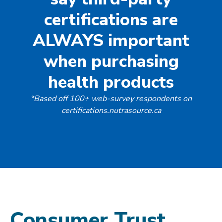
certifications are
ALWAYS important
when purchasing
health products
*Based off 100+ web-survey respondents on
certifications.nutrasource.ca
Consumer Trust