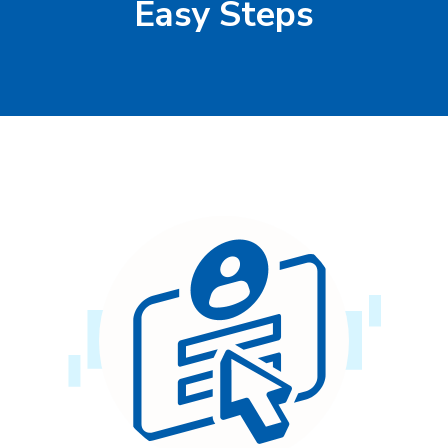
Easy Steps