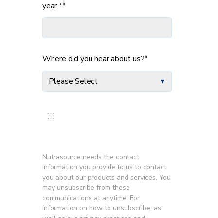
year *
*
Where did you hear about us?
*
Subscribe to Industry for IFOS
News and Updates
*
Nutrasource needs the contact
information you provide to us to contact
you about our products and services. You
may unsubscribe from these
communications at anytime. For
information on how to unsubscribe, as