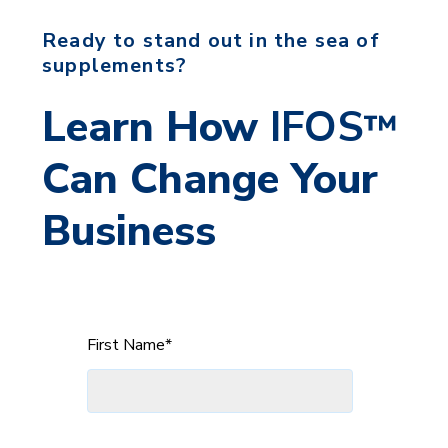
Ready to stand out in the sea of
supplements?
Learn How
IFOS
™
Can
Change Your
Business
First Name
*