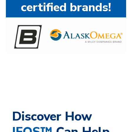
certified brands!
Discover How
IFOS™
Can Help