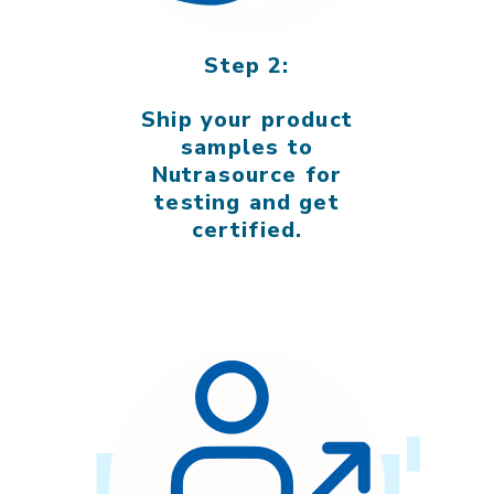
Step 2:
Ship your product
samples to
Nutrasource for
testing and get
certified.