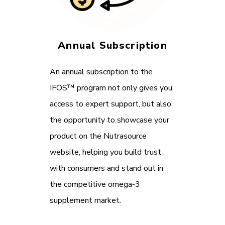
Annual Subscription
An annual subscription to the
IFOS™ program not only gives you
access to expert support, but also
the opportunity to showcase your
product on the Nutrasource
website, helping you build trust
with consumers and stand out in
the competitive omega-3
supplement market.