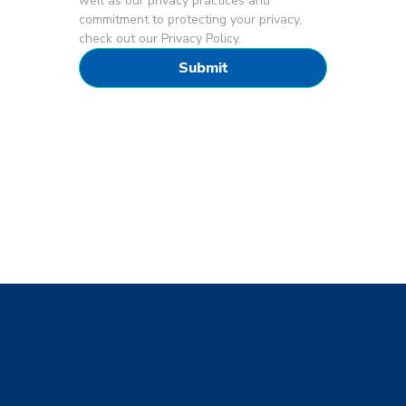
well as our privacy practices and
commitment to protecting your privacy,
check out our Privacy Policy.