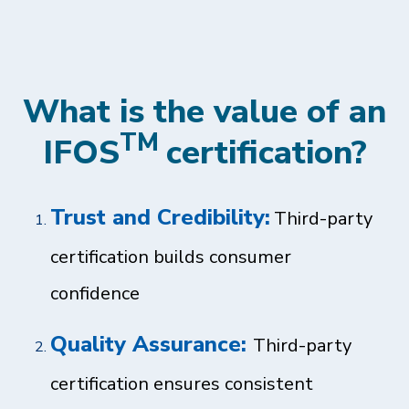
What is the value of an
TM
IFOS
certification?
Trust and Credibility:
Third-party
certification builds consumer
confidence
Quality Assurance:
Third-party
certification ensures consistent