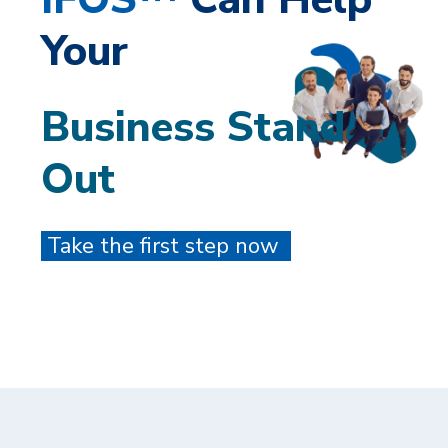
Your
Business Stand
Out
Take the first step now