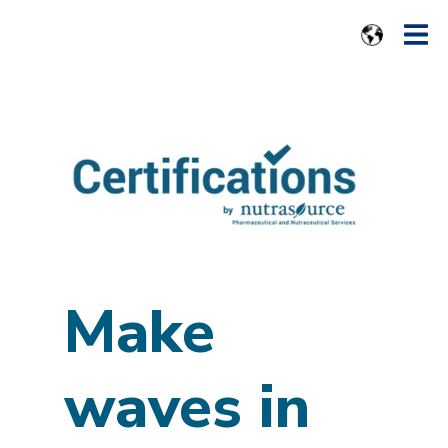
Make
waves in