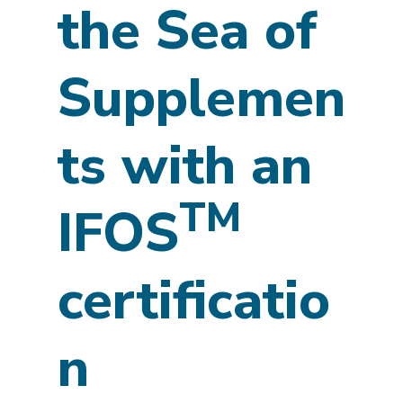
the Sea of
Supplemen
ts with an
TM
IFOS
certificatio
n