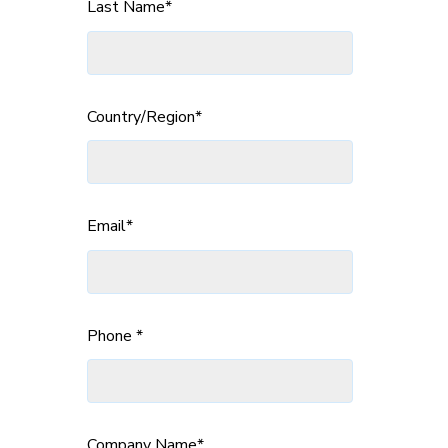
Last Name
*
Country/Region
*
Email
*
Phone
*
Company Name
*