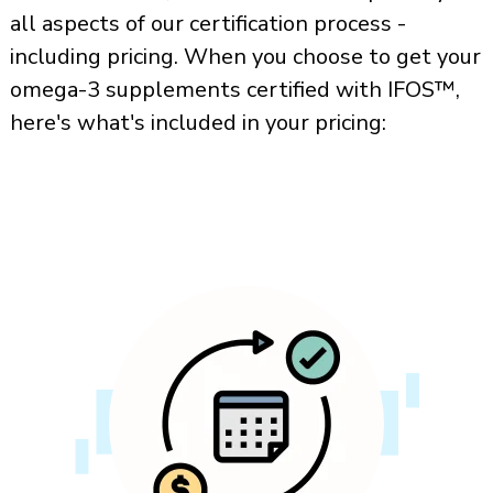
all aspects of our certification process -
including pricing. When you choose to get your
omega-3 supplements certified with IFOS™,
here's what's included in your pricing: